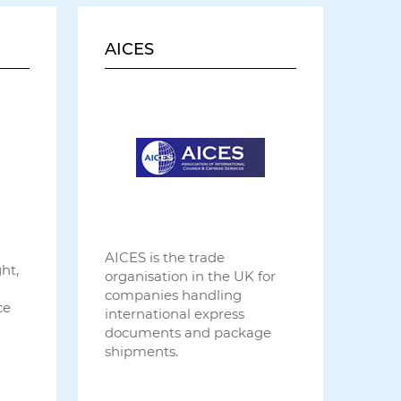
AICES
AICES is the trade
ht,
organisation in the UK for
companies handling
ce
international express
documents and package
shipments.