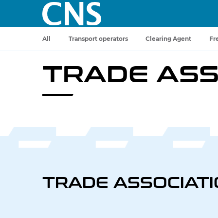
All
Transport operators
Clearing Agent
Fr
TRADE ASS
TRADE ASSOCIAT