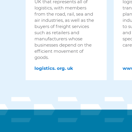
logi
UK that represents all of
tran
logistics, with members
plan
from the road, rail, sea and
indu
air industries, as well as the
to s
buyers of freight services
and 
such as retailers and
spec
manufacturers whose
care
businesses depend on the
efficient movement of
goods.
ww
logistics.
org.
uk