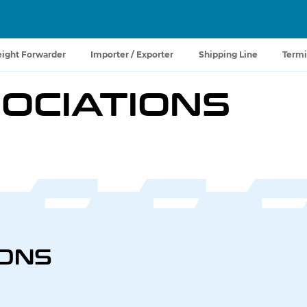
eight Forwarder
Importer / Exporter
Shipping Line
Termi
OCIATIONS
IONS