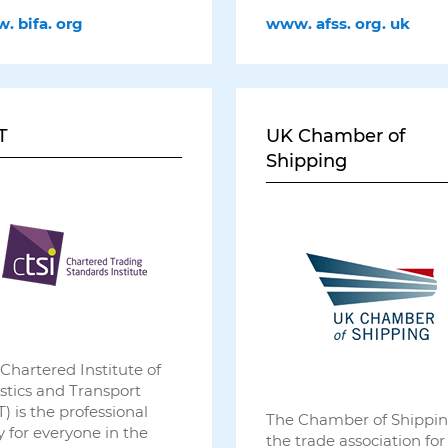
w.
bifa.
org
www.
afss.
org.
uk
T
UK Chamber of
Shipping
Chartered Institute of
stics and Transport
T) is the professional
The Chamber of Shippin
 for everyone in the
the trade association for