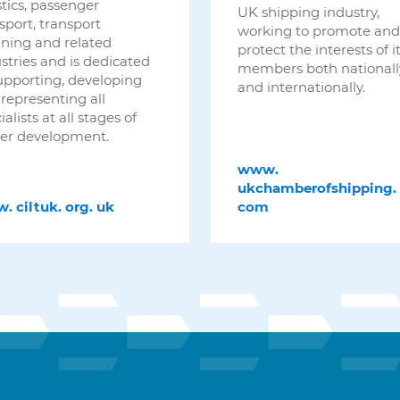
stics, passenger
UK shipping industry,
sport, transport
working to promote and
ning and related
protect the interests of i
stries and is dedicated
members both nationall
upporting, developing
and internationally.
representing all
ialists at all stages of
er development.
www.
ukchamberofshipping.
w.
ciltuk.
org.
uk
com