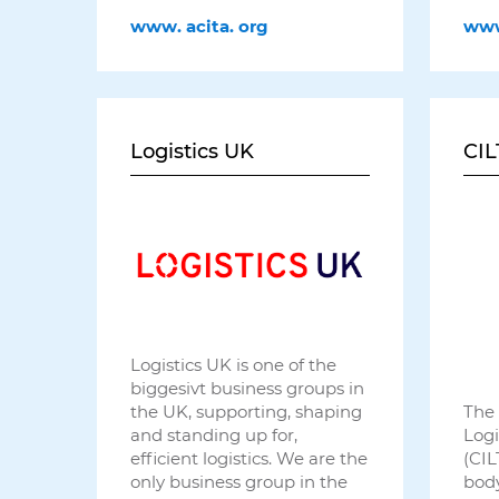
www.
acita.
org
ww
Logistics UK
CIL
Logistics UK is one of the
biggesivt business groups in
The 
the UK, supporting, shaping
Logi
and standing up for,
(CIL
efficient logistics. We are the
body
only business group in the