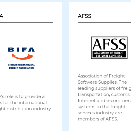
A
AFSS
Association of Freight
Software Supplies. The
leading suppliers of freig
transportation, customs,
's role is to provide a
Internet and e-commer
s for the international
systems to the freight
ght distribution industry.
services industry are
members of AFSS.