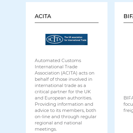
ACITA
BIF
Automated Customs
International Trade
Association (ACITA) acts on
behalf of those involved in
international trade as a
critical partner for the UK
and European authorities.
BIFA
Providing information and
focu
advice to its members, both
frei
on-line and through regular
regional and national
meetings.