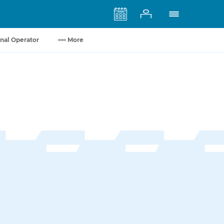
nal Operator
More