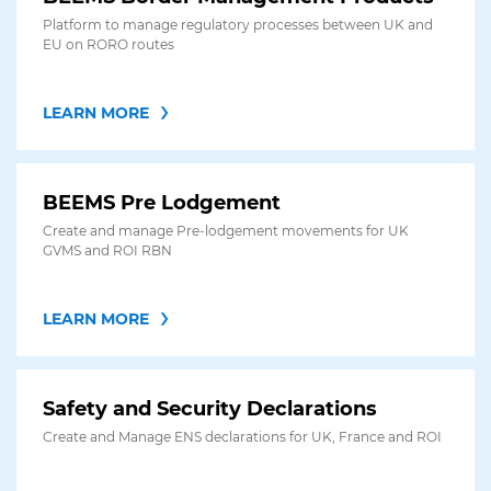
Platform to manage regulatory processes between UK and
EU on RORO routes
LEARN MORE
BEEMS Pre Lodgement
Create and manage Pre-lodgement movements for UK
GVMS and ROI RBN
LEARN MORE
Safety and Security Declarations
Create and Manage ENS declarations for UK, France and ROI