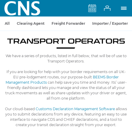
All
Clearing Agent
Freight Forwarder
Importer / Exporter
TRANSPORT OPERATORS
We have a series of products, listed in full below, that will be of use to
Transport Operators.
If you are looking for help with your border requirements on all UK-
EU pre-lodgement routes, our purpose-built
BEEMS Border
Management Products
can help save you time and money. Its’ user-
friendly dashboard lets you manage and view the status of all your
truck movements as well as share updates with your driver or agent,
all from one platform.
Our cloud-based
Customs Declaration Management Software
allows
you to submit declarations from any device, featuring an easy to use
interface to navigate CDS and CHIEF declarations, and a tool to
create your transit declaration straight from your export.