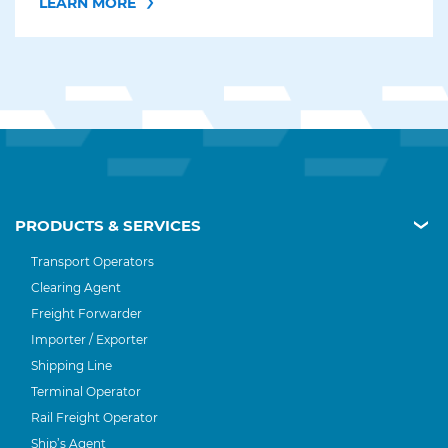
LEARN MORE
PRODUCTS & SERVICES
Transport Operators
Clearing Agent
Freight Forwarder
Importer / Exporter
Shipping Line
Terminal Operator
Rail Freight Operator
Ship’s Agent