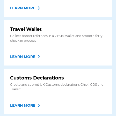
LEARN MORE
Travel Wallet
Collect border refernces in a virtual wallet and smooth ferry
check in process
LEARN MORE
Customs Declarations
Create and submit UK Customs declarations Chief, CDS and
Transit
LEARN MORE