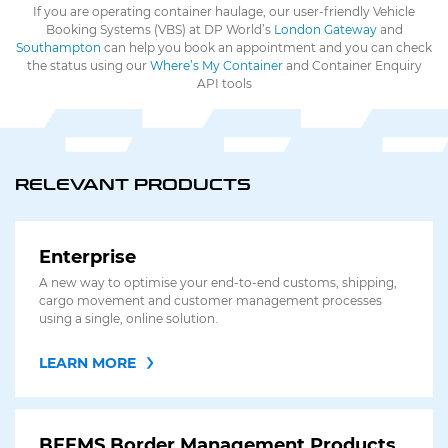
If you are operating container haulage, our user-friendly Vehicle
Booking Systems (VBS) at DP World’s
London Gateway
and
Southampton
can help you book an appointment and you can check
the status using our
Where’s My Container
and Container Enquiry
API tools
RELEVANT PRODUCTS
Enterprise
A new way to optimise your end-to-end customs, shipping,
cargo movement and customer management processes
using a single, online solution.
LEARN MORE
BEEMS Border Management Products