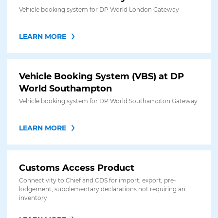
Vehicle booking system for DP World London Gateway
LEARN MORE
Vehicle Booking System (VBS) at DP
World Southampton
Vehicle booking system for DP World Southampton Gateway
LEARN MORE
Customs Access Product
Connectivity to Chief and CDS for import, export, pre-
lodgement, supplementary declarations not requiring an
inventory