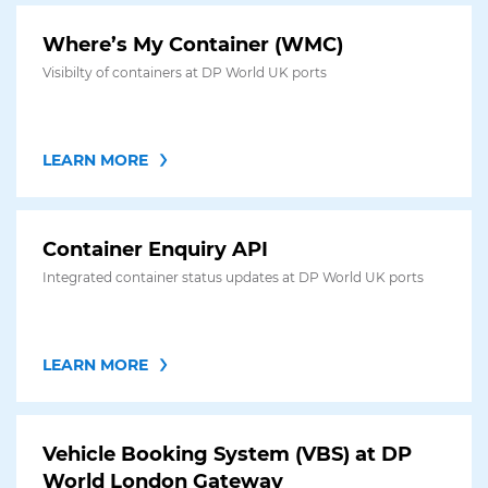
Where’s My Container (WMC)
Visibilty of containers at DP World UK ports
LEARN MORE
Container Enquiry API
Integrated container status updates at DP World UK ports
LEARN MORE
Vehicle Booking System (VBS) at DP
World London Gateway