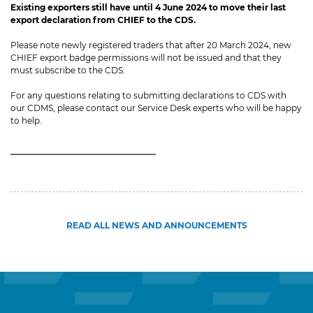
Existing exporters still have until 4 June 2024 to move their last
export declaration from CHIEF to the CDS.
Please note newly registered traders that after 20 March 2024, new
CHIEF export badge permissions will not be issued and that they
must subscribe to the CDS.
For any questions relating to submitting declarations to CDS with
our CDMS, please contact our Service Desk experts who will be happy
to help.
READ ALL NEWS AND ANNOUNCEMENTS