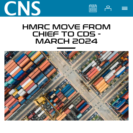
HMRC MOVE FROM
CHIEF TO CDS -
MARCH 2024