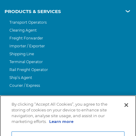
PRODUCTS & SERVICES
Transport Operators
Clearing Agent
Freight Forwarder
Importer / Exporter
Shipping Line
Terminal Operator
Rail Freight Operator
Ship’s Agent
Courier / Express
ABOUT CNS
By clicking “Accept All Cookies”, you agree to the
About Us
storing of cookies on your device to enhance site
HELP
navigation, analyse site usage, and assist in our
LinkedIn
marketing efforts.
Learn more
Contact Us
International Organisations
Trade Associations