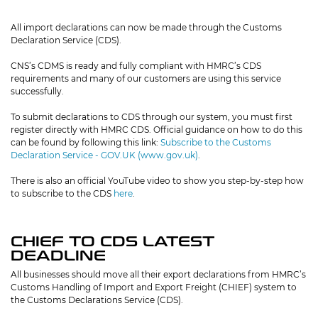
All import declarations can now be made through the Customs
Declaration Service (CDS).
CNS’s CDMS is ready and fully compliant with HMRC’s CDS
requirements and many of our customers are using this service
successfully.
To submit declarations to CDS through our system, you must first
register directly with HMRC CDS. Official guidance on how to do this
can be found by following this link:
Subscribe to the Customs
Declaration Service - GOV.UK (www.gov.uk)
.
There is also an official YouTube video to show you step-by-step how
to subscribe to the CDS
here
.
CHIEF TO CDS LATEST
DEADLINE
All businesses should move all their export declarations from HMRC’s
Customs Handling of Import and Export Freight (CHIEF) system to
the Customs Declarations Service (CDS).